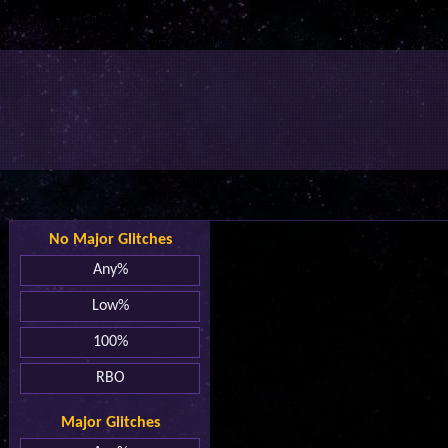
No Major Glitches
Any%
Low%
100%
RBO
Major Glitches