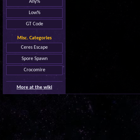
Any%
Low%
GT Code
Misc. Categories
Ceres Escape
Spore Spawn
Crocomire
More at the wiki