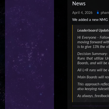
News
April 4, 2026
phan
We added a new NMG 
Leaderboard Update
Hi Everyone - Follo
moving forward with
is to give 13% the vi
Decision Summary:
Runs that utilize 
Boards, and will be 
All L+R runs will be
Main Boards will re
This approach refle
also keeping ruleset
As always, feedback