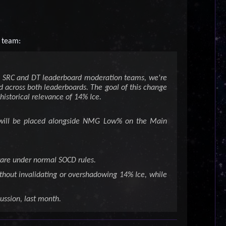
 team:
he SRC and DT leaderboard moderation teams, we're
 across both leaderboards. The goal of this change
 historical relevance of 14% Ice.
ow will be placed alongside NMG Low% on the Main
ware under normal SOCD rules.
thout invalidating or overshadowing 14% Ice, while
ussion, last month.