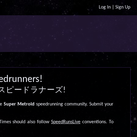
Log In
|
Sign Up
edrunners!
スピードラナーズ!
he
Super Metroid
speedrunning community. Submit your
imes should also follow
SpeedRunsLive
conventions. To