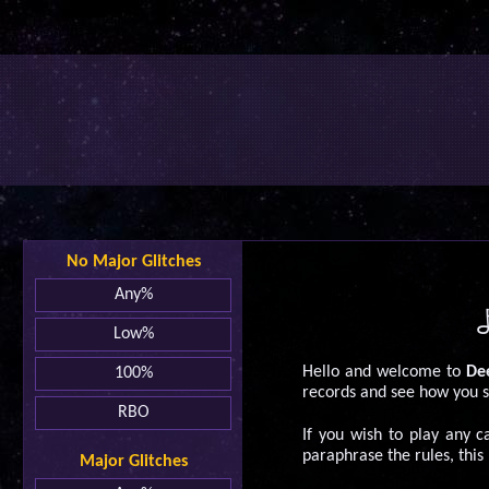
No Major Glitches
Any%
Low%
Hello and welcome to
Dee
100%
records and see how you s
RBO
If you wish to play any 
paraphrase the rules, this
Major Glitches