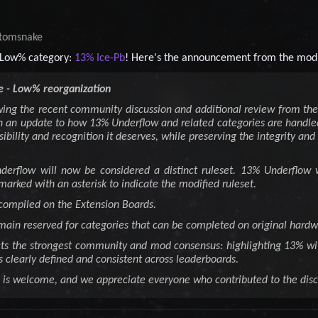
tomsnake
Low% category:
13% Ice-Pb
! Here's the announcement from the mod
 - Low% reorganization
wing the recent community discussion and additional review from t
 an update to how 13% Underflow and related categories are handled
sibility and recognition it deserves, while preserving the integrity and
Underflow will now be considered a distinct ruleset. 13% Underfl
marked with an asterisk to indicate the modified ruleset.
 compiled on the Extension Boards.
main reserved for categories that can be completed on original hard
cts the strongest community and mod consensus: highlighting 13% wi
s clearly defined and consistent across leaderboards.
 is welcome, and we appreciate everyone who contributed to the disc