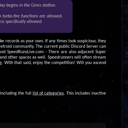
lay begins in the Ceres station.
 turbo-fire functions are allowed.
s specifically allowed.
ke records as your own. If any times look suspicious, they
Metroid community. The current public Discord Server can
and SpeedRunsLive.com - There are also adjacent Super
d other spaces as well. Speedrunners will often stream
e
. With that said, enjoy the competition! Will you ascend
including the full
list of categories
. This includes inactive