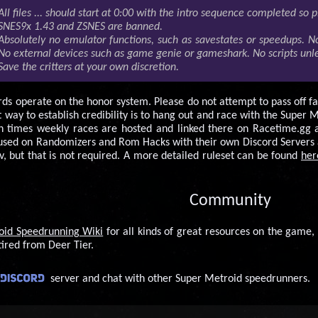
All files ... should start at 0:00 with the intro sequence completed so p
SNES9x 1.43 and ZSNES are banned.
Absolutely no emulator functions, such as savestates or speedups. No
No external devices such as game genie or gameshark. No scripts unles
Save the critters at your own discretion.
rds operate on the honor system. Please do not attempt to pass off fa
way to establish credibility is to hang out and race with the Super 
n times weekly races are hosted and linked there on Racetime.gg 
sed on Randomizers and Rom Hacks with their own Discord Servers an
v, but that is not required. A more detailed ruleset can be found
her
Community
oid Speedrunning Wiki
for all kinds of great resources on the game, 
tired from Deer Tier.
server and chat with other Super Metroid speedrunners.