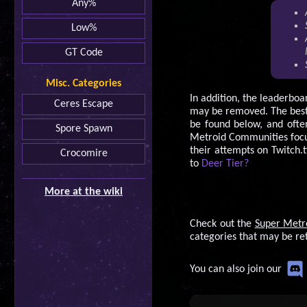
Any%
Low%
GT Code
Misc. Categories
In addition, the leaderboa
Ceres Escape
may be removed. The best 
be found below, and ofte
Spore Spawn
Metroid Communities focu
their attempts on Twitch.t
Crocomire
to
Deer Tier?
More at the wiki
Check out the
Super Metr
categories that may be re
You can also join our