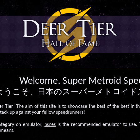
Deer Tier
Hall of Fame
Welcome, Super Metroid Spe
ようこそ、日本のスーパーメトロイド
r Tier
! The aim of this site is to showcase the best of the best in t
tack up against your fellow speedrunners!
category on emulator,
bsnes
is the recommended emulator to use. T
 means: